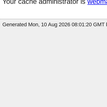
Your cache administrator is
webma
Generated Mon, 10 Aug 2026 08:01:20 GMT b