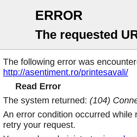
ERROR
The requested UR
The following error was encountere
http://asentiment.ro/printesavali/
Read Error
The system returned:
(104) Conne
An error condition occurred while
retry your request.